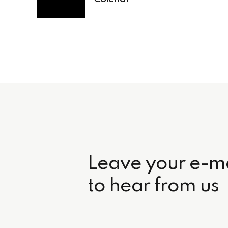
Leave your e-ma
to hear from us