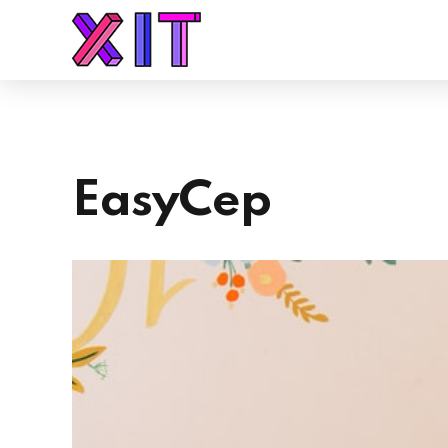
EasyCep