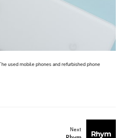
The used mobile phones and refurbished phone
Next
Rhym