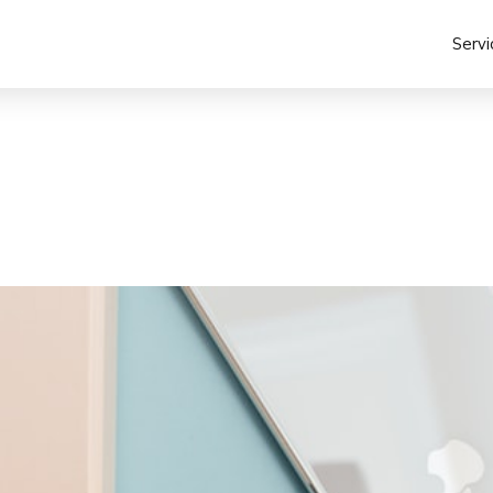
Servi