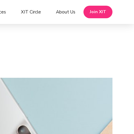
ces
XIT Circle
About Us
Join XIT