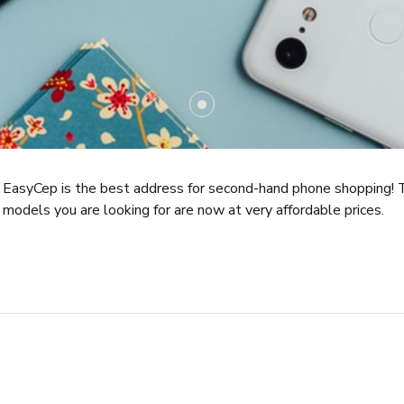
EasyCep is the best address for second-hand phone shopping! 
models you are looking for are now at very affordable prices.