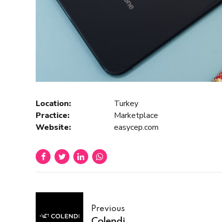
Location:
Turkey
Practice:
Marketplace
Website:
easycep.com
Previous
Colendi