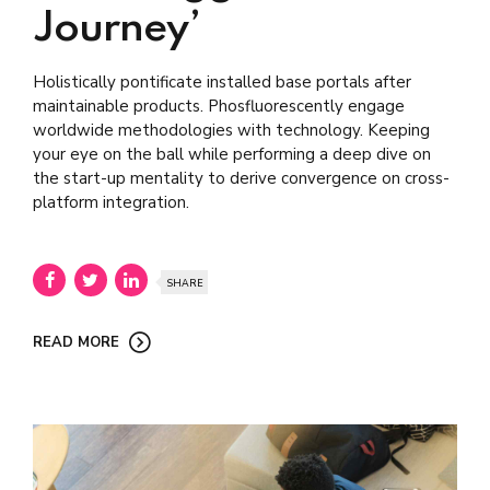
Journey’
Holistically pontificate installed base portals after
maintainable products. Phosfluorescently engage
worldwide methodologies with technology. Keeping
your eye on the ball while performing a deep dive on
the start-up mentality to derive convergence on cross-
platform integration.
SHARE
READ MORE