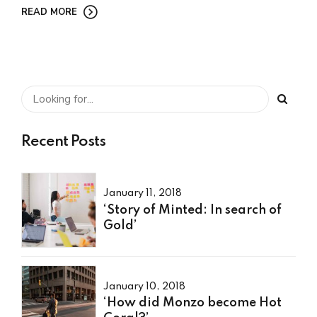
READ MORE
Recent Posts
January 11, 2018
‘Story of Minted: In search of
Gold’
January 10, 2018
‘How did Monzo become Hot