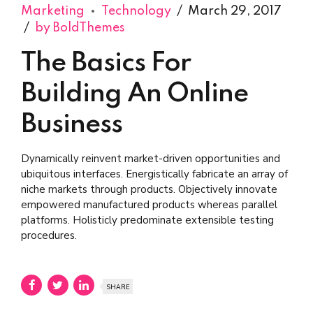
Marketing
Technology
March 29, 2017
by BoldThemes
The Basics For
Building An Online
Business
Dynamically reinvent market-driven opportunities and
ubiquitous interfaces. Energistically fabricate an array of
niche markets through products. Objectively innovate
empowered manufactured products whereas parallel
platforms. Holisticly predominate extensible testing
procedures.
SHARE