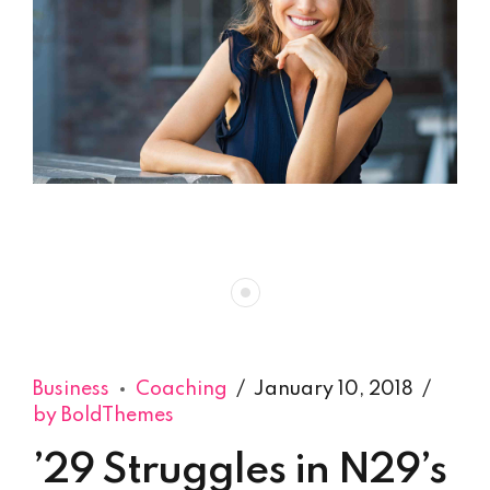
Business
Coaching
January 10, 2018
by BoldThemes
’29 Struggles in N29’s