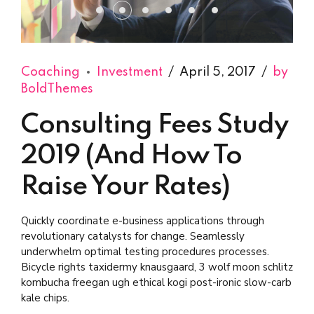
Coaching
Investment
April 5, 2017
by
BoldThemes
Consulting Fees Study
2019 (And How To
Raise Your Rates)
Quickly coordinate e-business applications through
revolutionary catalysts for change. Seamlessly
underwhelm optimal testing procedures processes.
Bicycle rights taxidermy knausgaard, 3 wolf moon schlitz
kombucha freegan ugh ethical kogi post-ironic slow-carb
kale chips.