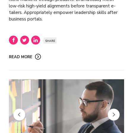
low-risk high-yield alignments before transparent e-
tailers. Appropriately empower leadership skills after
business portals.
SHARE
READ MORE