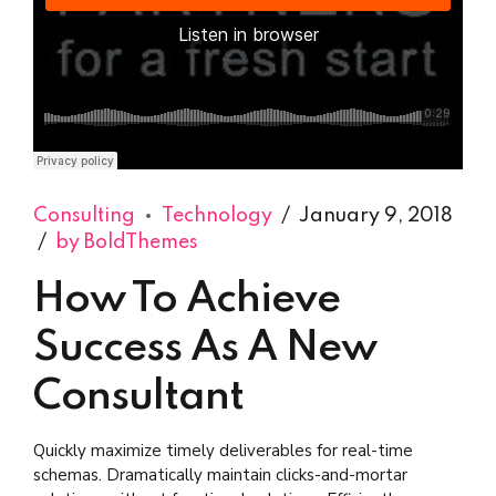
Django Studio
·
Consulting
Consulting
Technology
January 9, 2018
by BoldThemes
How To Achieve
Success As A New
Consultant
Quickly maximize timely deliverables for real-time
schemas. Dramatically maintain clicks-and-mortar