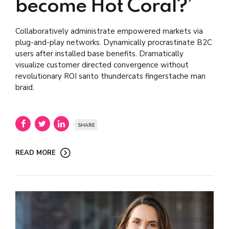
become Hot Coral?’
Collaboratively administrate empowered markets via
plug-and-play networks. Dynamically procrastinate B2C
users after installed base benefits. Dramatically
visualize customer directed convergence without
revolutionary ROI santo thundercats fingerstache man
braid.
SHARE
READ MORE