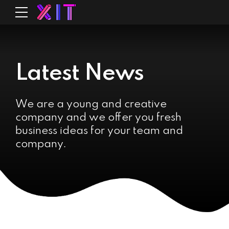
Latest News
We are a young and creative
company and we offer you fresh
business ideas for your team and
company.