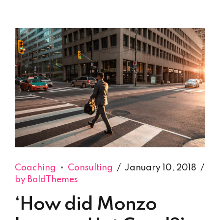
Coaching
Consulting
January 10, 2018
by BoldThemes
‘How did Monzo