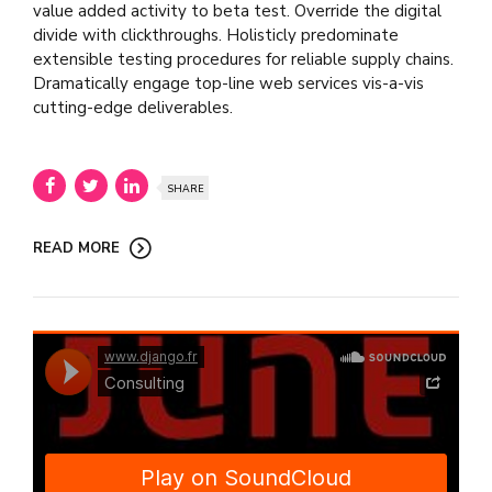
value added activity to beta test. Override the digital
divide with clickthroughs. Holisticly predominate
extensible testing procedures for reliable supply chains.
Dramatically engage top-line web services vis-a-vis
cutting-edge deliverables.
SHARE
READ MORE