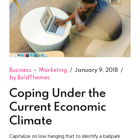
Business
Marketing
January 9, 2018
by BoldThemes
Coping Under the
Current Economic
Climate
Capitalize on low hanging fruit to identify a ballpark