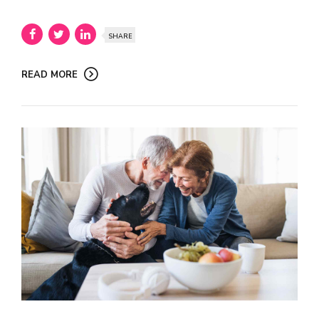
SHARE
READ MORE