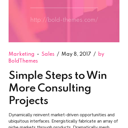
http://bold-themes.com/
Marketing
Sales
May 8, 2017
by
BoldThemes
Simple Steps to Win
More Consulting
Projects
Dynamically reinvent market-driven opportunities and
ubiquitous interfaces. Energistically fabricate an array of
niche markets through products. Dramatically mesh