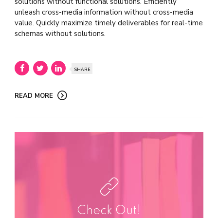
solutions without functional solutions. Efficiently
unleash cross-media information without cross-media
value. Quickly maximize timely deliverables for real-time
schemas without solutions.
SHARE
READ MORE
Check Out!