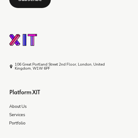
106 Great Portland Street 2nd Floor, London, United
Kingdom, W1W 6PF
Platform XIT
About Us
Services
Portfolio