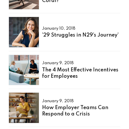
Coral?’
January 10, 2018
’29 Struggles in N29’s Journey’
January 9, 2018
The 4 Most Effective Incentives
for Employees
January 9, 2018
How Employer Teams Can
Respond to a Crisis