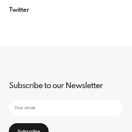
Twitter
Subscribe to our Newsletter